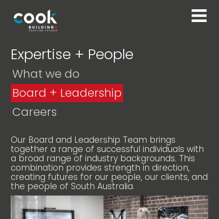
Expertise + People
What we do
Board + Leadership
Careers
Our Board and Leadership Team brings
together a range of successful individuals with
a broad range of industry backgrounds. This
combination provides strength in direction,
creating futures for our people, our clients, and
the people of South Australia.