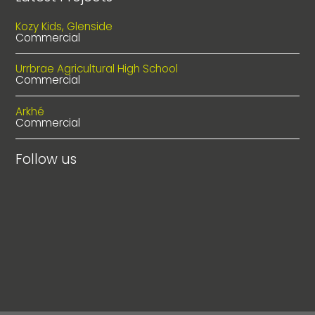
Kozy Kids, Glenside
Commercial
Urrbrae Agricultural High School
Commercial
Arkhé
Commercial
Follow us