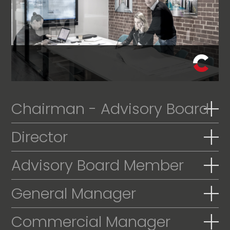
Chairman - Advisory Board
Director
Advisory Board Member
General Manager
Commercial Manager