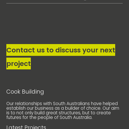
Contact us to discuss your next
project
Cook Building
Our relationships with South Australians have helped
establish our business as a builder of choice. Our aim
is to not only build great structures, but to create
futures for the people of South Australia.
Latest Projects