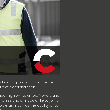
f estimating, project management,
act administration.
hearing from talented, friendly and
ofessionals—if you’d like to join a
ople as much as the quality of its