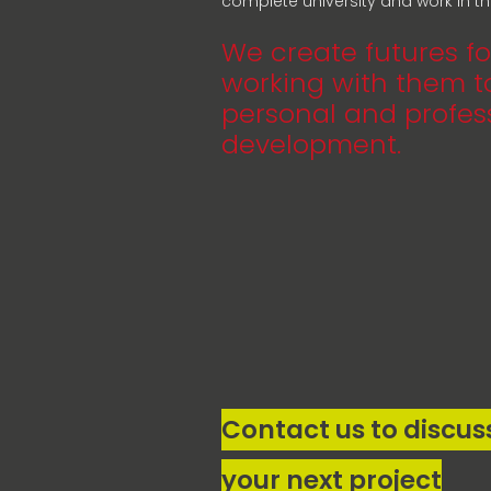
complete university and work in the
We create futures fo
working with them to
personal and profes
development.
Contact us to discus
your next project