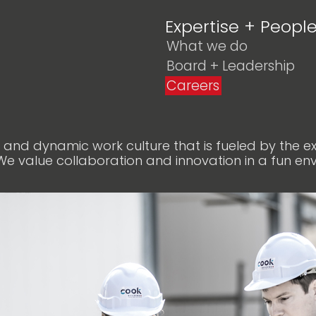
Expertise + Peopl
What we do
Board + Leadership
Careers
t and dynamic work culture that is fueled by the 
We value collaboration and innovation in a fun en