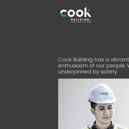
Cook Building has a vibran
enthusiasm of our people. 
underpinned by safety.