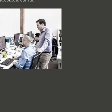
@cookbuild.com.au