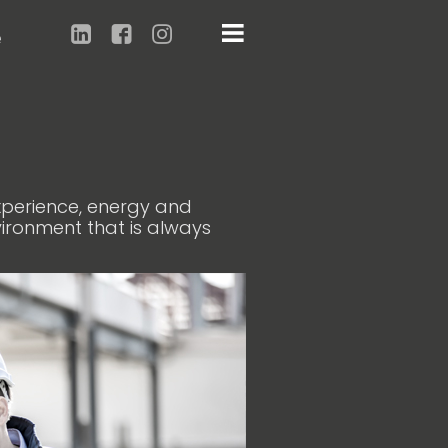
e
experience, energy and
vironment that is always