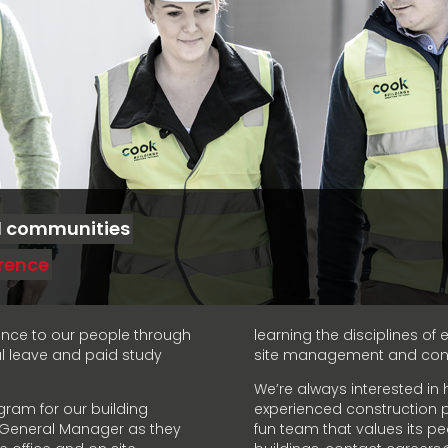
d communities
erence
ance to our people through
learning the disciplines o
al leave and paid study
site management and contr
We’re always interested in 
gram for our building
experienced construction pr
r General Manager as they
fun team that values its pe