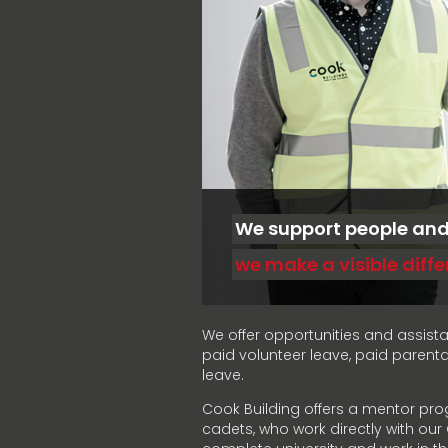
We support people an
we make a visible diff
We offer opportunities and assist
paid volunteer leave, paid parent
leave.
Cook Building offers a mentor pro
cadets, who work directly with ou