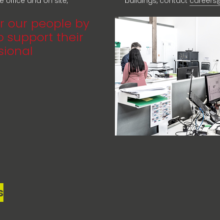
 office and on site,
buildings, contact
careers
r our people by
 support their
sional
s