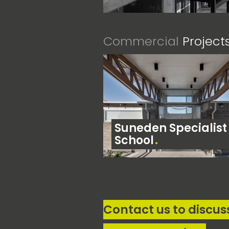
Commercial
Project
Suneden Specialist
School
Contact us to discus