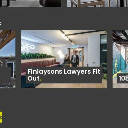
s
Finlaysons Lawyers Fit
Out
10
s