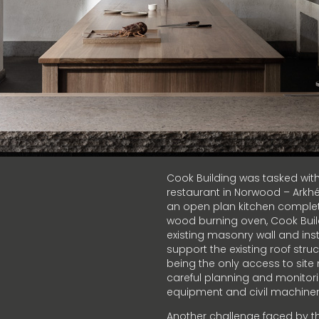
Cook Building was tasked with 
restaurant in Norwood – Arkhé.
an open plan kitchen complet
wood burning oven, Cook Buil
existing masonry wall and inst
support the existing roof stru
being the only access to site
careful planning and monitori
equipment and civil machinery
Another challenge faced by th