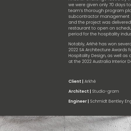
we were given only 70 days to
team’s thorough program pla
subcontractor management al
and the project was delivered
restaurant to open on schedule
period for the hospitality indus
Notably, Arkhé has won severa
2022 SA Architecture Awards fo
Hospitality Design, as well a
at the 2022 Australia Interior
Client |
Arkhé
Architect |
Studio-gram
Engineer |
Schmidt Bentley Eng