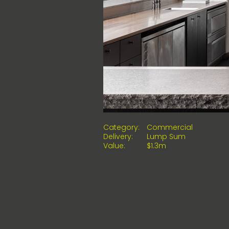
Category:
Commercial
Delivery:
Lump Sum
Value:
$1.3m