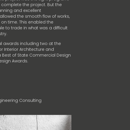
 complete the project. But the
nning and excellent
lowed the smooth flow of works,
 on time. This enabled the
 to trade in what was a difficult
try.
l awards including two at the
r Interior Architecture and
s a Best of State Commercial Design
 Design Awards.
ineering Consulting