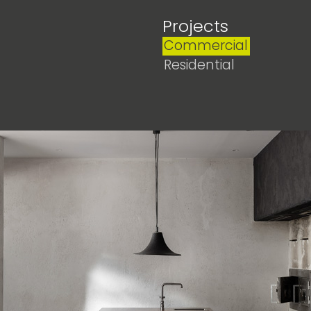
Projects
Commercial
Residential