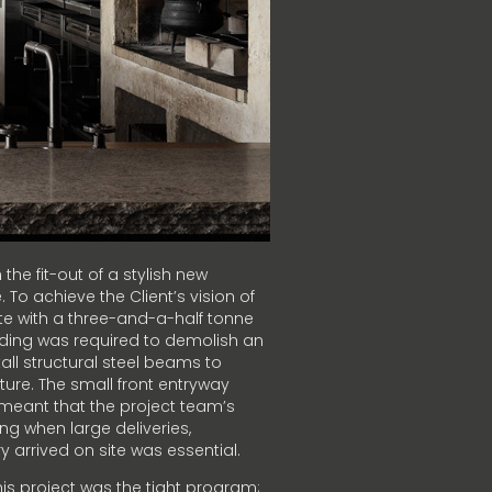
the fit-out of a stylish new
 To achieve the Client’s vision of
e with a three-and-a-half tonne
ding was required to demolish an
all structural steel beams to
cture. The small front entryway
 meant that the project team’s
ng when large deliveries,
 arrived on site was essential.
is project was the tight program;