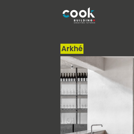
Arkhé