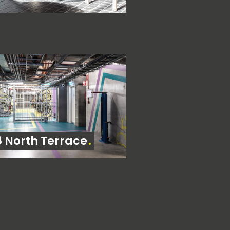
8 North Terrace